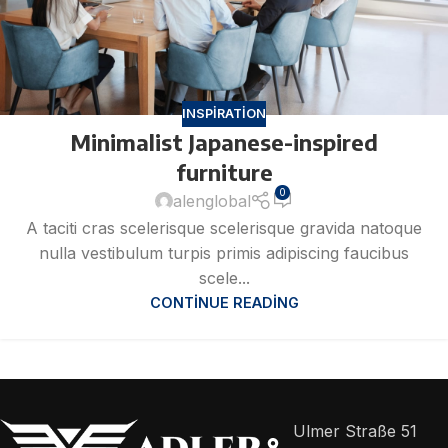
INSPIRATION
Minimalist Japanese-inspired
furniture
0
alenglobal
A taciti cras scelerisque scelerisque gravida natoque
nulla vestibulum turpis primis adipiscing faucibus
scele...
CONTINUE READING
Ulmer Straße 51