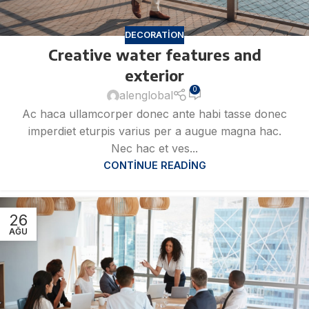
DECORATION
Creative water features and
exterior
0
alenglobal
Ac haca ullamcorper donec ante habi tasse donec
imperdiet eturpis varius per a augue magna hac.
Nec hac et ves...
CONTINUE READING
26
AĞU