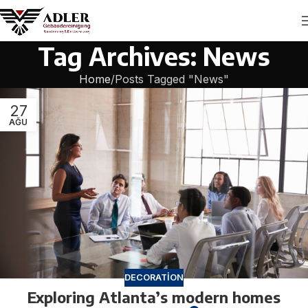
Tag Archives: News
Home
Posts Tagged "News"
27
AĞU
DECORATION
Exploring Atlanta’s modern homes