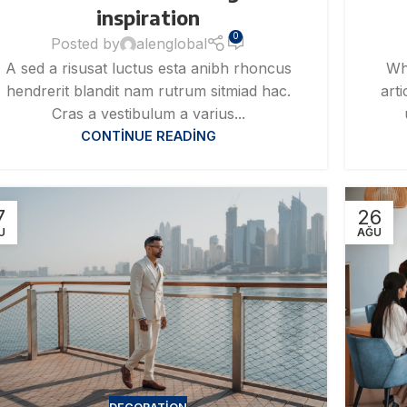
inspiration
0
Posted by
alenglobal
A sed a risusat luctus esta anibh rhoncus
Wh
hendrerit blandit nam rutrum sitmiad hac.
art
Cras a vestibulum a varius...
CONTINUE READING
7
26
U
AĞU