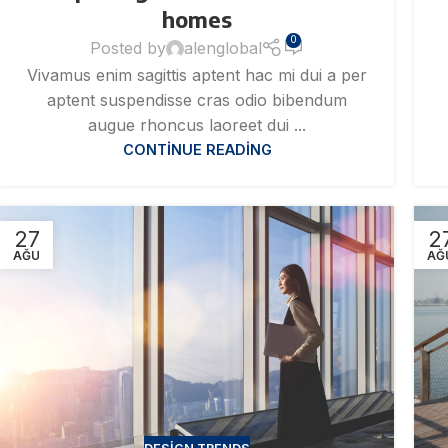
homes
0
Posted by
alenglobal
Vivamus enim sagittis aptent hac mi dui a per
aptent suspendisse cras odio bibendum
augue rhoncus laoreet dui ...
CONTINUE READING
27
2
AĞU
AĞ