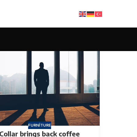
FURNITURE
Collar brings back coffee