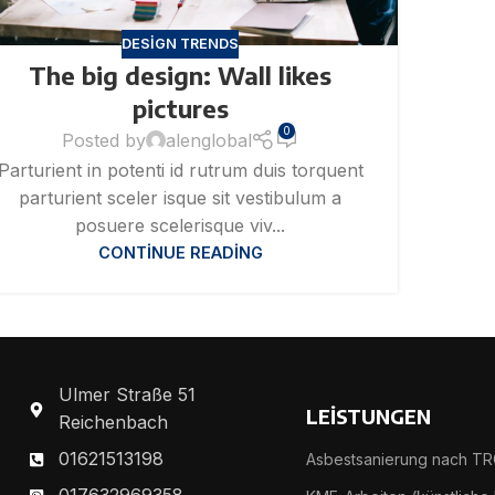
DESIGN TRENDS
The big design: Wall likes
pictures
0
Posted by
alenglobal
Parturient in potenti id rutrum duis torquent
parturient sceler isque sit vestibulum a
posuere scelerisque viv...
CONTINUE READING
Ulmer Straße 51
LEİSTUNGEN
Reichenbach
01621513198
Asbestsanierung nach TR
017632969358