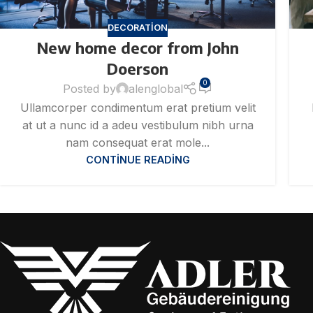
DECORATION
New home decor from John
Doerson
0
Posted by
alenglobal
Ullamcorper condimentum erat pretium velit
at ut a nunc id a adeu vestibulum nibh urna
nam consequat erat mole...
CONTINUE READING