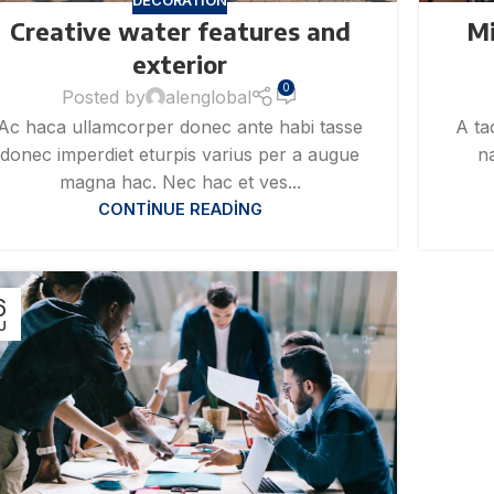
DECORATION
Creative water features and
Mi
exterior
0
Posted by
alenglobal
Ac haca ullamcorper donec ante habi tasse
A ta
donec imperdiet eturpis varius per a augue
na
magna hac. Nec hac et ves...
CONTINUE READING
6
U