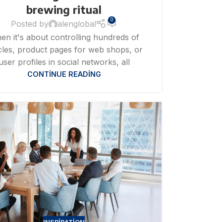
brewing ritual
0
Posted by
alenglobal
en it's about controlling hundreds of
icles, product pages for web shops, or
user profiles in social networks, all
CONTINUE READING