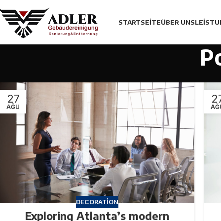
STARTSEITE
ÜBER UNS
LEİST
P
27
2
AĞU
AĞ
DECORATION
Exploring Atlanta’s modern