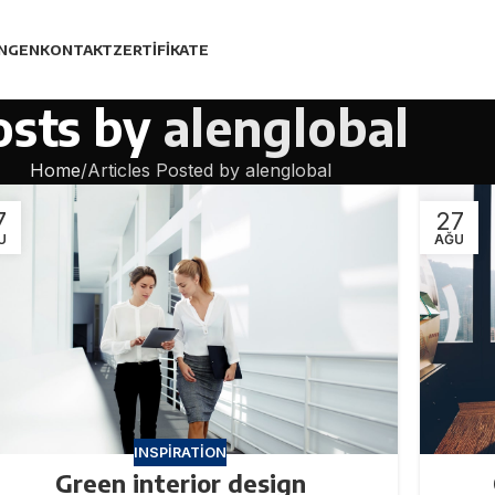
UNGEN
KONTAKT
ZERTIFIKATE
osts by
alenglobal
Home
Articles Posted by alenglobal
7
27
U
AĞU
INSPIRATION
Green interior design