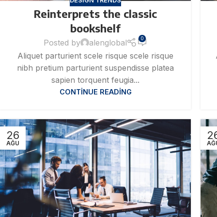
DESIGN TRENDS
Reinterprets the classic
bookshelf
0
Posted by
alenglobal
Aliquet parturient scele risque scele risque
nibh pretium parturient suspendisse platea
sapien torquent feugia...
CONTINUE READING
26
2
AĞU
AĞ