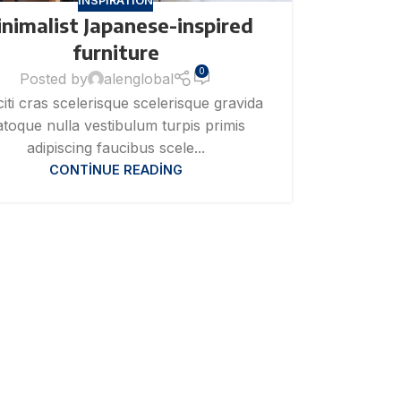
INSPIRATION
nimalist Japanese-inspired
furniture
0
Posted by
alenglobal
citi cras scelerisque scelerisque gravida
toque nulla vestibulum turpis primis
adipiscing faucibus scele...
CONTINUE READING