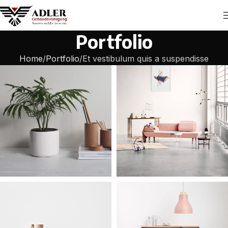
Portfolio
Home
Portfolio
Et vestibulum quis a suspendisse