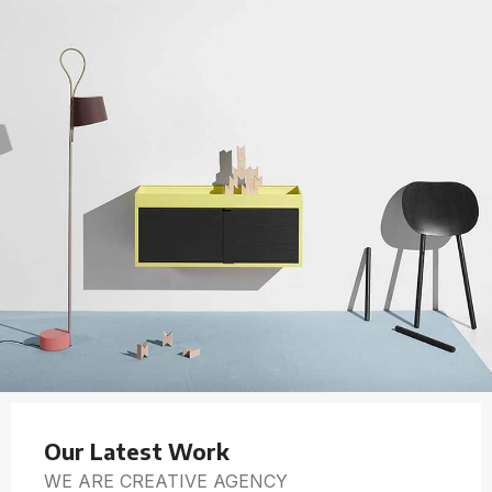
Our Latest Work
WE ARE CREATIVE AGENCY