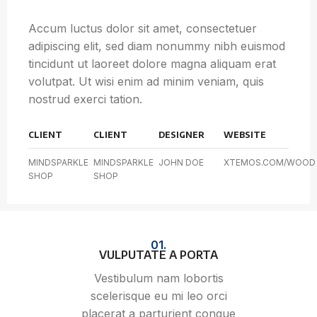
Accum luctus dolor sit amet, consectetuer
adipiscing elit, sed diam nonummy nibh euismod
tincidunt ut laoreet dolore magna aliquam erat
volutpat. Ut wisi enim ad minim veniam, quis
nostrud exerci tation.
CLIENT
CLIENT
DESIGNER
WEBSITE
MINDSPARKLE
MINDSPARKLE
JOHN DOE
XTEMOS.COM/WOOD
SHOP
SHOP
01.
VULPUTATE A PORTA
Vestibulum nam lobortis
scelerisque eu mi leo orci
placerat a parturient congue