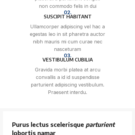
non commodo felis in dui
02.
SUSCIPIT HABITANT
Ullamcorper adipiscing vel hac a
egestas leo in sit pharetra auctor
nibh mauris mi cum curae nec
nasceturam
03.
VESTIBULUM CUBILIA
Gravida morbi platea at arcu
convallis a id id suspendisse
parturient adipiscing vestibulum.
Praesent interdu.
Purus lectus scelerisque
parturient
lobortis namar