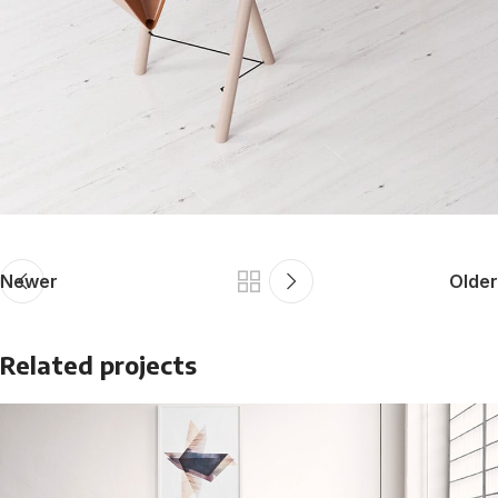
Newer
Older
Related projects