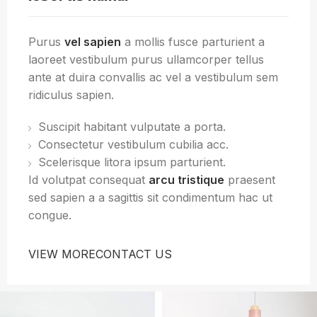
Purus
vel sapien
a mollis fusce parturient a
laoreet vestibulum purus ullamcorper tellus
ante at duira convallis ac vel a vestibulum sem
ridiculus sapien.
Suscipit habitant vulputate a porta.
Consectetur vestibulum cubilia acc.
Scelerisque litora ipsum parturient.
Id volutpat consequat
arcu tristique
praesent
sed sapien a a sagittis sit condimentum hac ut
congue.
VIEW MORE
CONTACT US