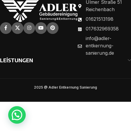
Ulmer Straße 51
Reichenbach
01621513198
017632969358
info@adler-
entkernung-
sanierung.de
LEİSTUNGEN
2025 @ Adler Entkernung Sanierung