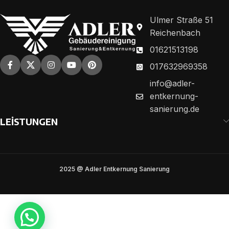
Ulmer Straße 51
Reichenbach
01621513198
017632969358
info@adler-
entkernung-
sanierung.de
LEİSTUNGEN
2025 @ Adler Entkernung Sanierung