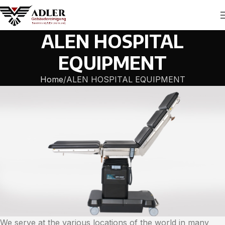
ALEN HOSPITAL
EQUIPMENT
Home
ALEN HOSPITAL EQUIPMENT
We serve at the various locations of the world in many