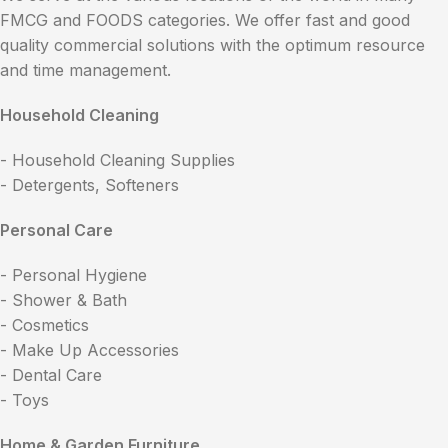
FMCG and FOODS categories. We offer fast and good
quality commercial solutions with the optimum resource
and time management.
Household Cleaning
- Household Cleaning Supplies
- Detergents, Softeners
Personal Care
- Personal Hygiene
- Shower & Bath
- Cosmetics
- Make Up Accessories
- Dental Care
- Toys
Home & Garden Furniture