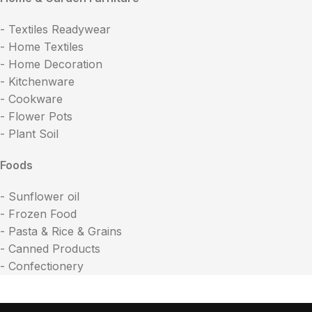
- Textiles Readywear
- Home Textiles
- Home Decoration
- Kitchenware
- Cookware
- Flower Pots
- Plant Soil
Foods
- Sunflower oil
- Frozen Food
- Pasta & Rice & Grains
- Canned Products
- Confectionery